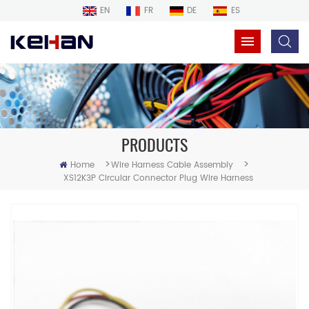
EN
FR
DE
ES
PRODUCTS
>
>
Home
Wire Harness Cable Assembly
XS12K3P Circular Connector Plug Wire Harness