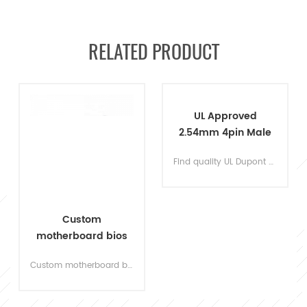
RELATED PRODUCT
UL Approved
2.54mm 4pin Male
to Female Dupont
Find quality UL Dupont wire harnesses customized for robotic design, LED light, power connection, electronic PCB connection.
Wire Harness
UL Cable Assembly
GX16 Aviation Plug 5
pin Connector
Factory manufacturing wire harness, 1 set 12 inches wires with GX16 5pin male connector to 24 inches jacket cable with GX16 5pin female connector. 100% electrical inspection, quality assured.