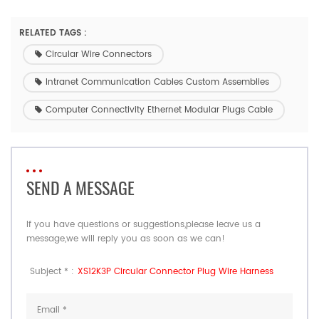
RELATED TAGS :
Circular Wire Connectors
Intranet Communication Cables Custom Assemblies
Computer Connectivity Ethernet Modular Plugs Cable
SEND A MESSAGE
If you have questions or suggestions,please leave us a
message,we will reply you as soon as we can!
Subject * :
XS12K3P Circular Connector Plug Wire Harness