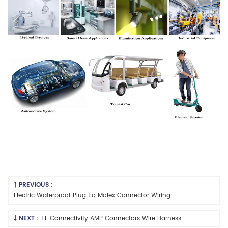
PREVIOUS :
Electric Waterproof Plug To Molex Connector Wiring Harness
NEXT :
TE Connectivity AMP Connectors Wire Harness