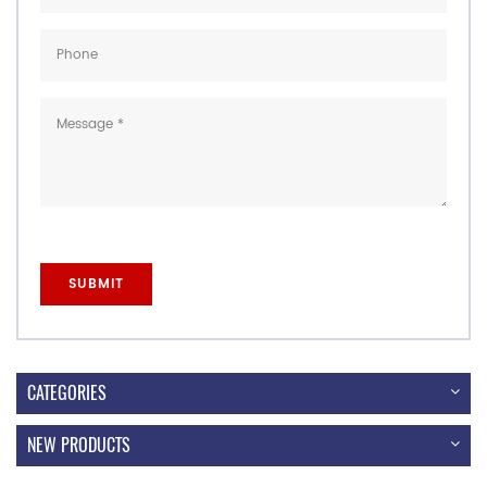
CATEGORIES
NEW PRODUCTS