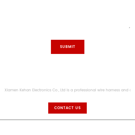
Xiamen Kehan Electronics Co., Ltd is a professional wire harness and c
CONTACT US