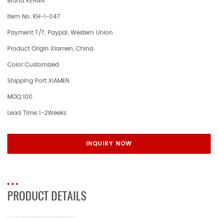
Brand:
KEHAN
Item No.:
KH-1-047
Payment:
T/T, Paypal, Western Union
Product Origin:
Xiamen, China
Color:
Customized
Shipping Port:
XIAMEN
MOQ:
100
Lead Time:
1-2Weeks
INQUIRY NOW
PRODUCT DETAILS