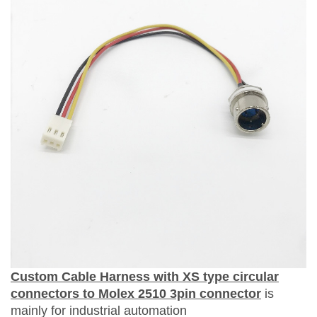
Custom Cable Harness
with
XS type circular
connectors to Molex 2510 3pin connector
is
mainly for
i
ndustrial
automation