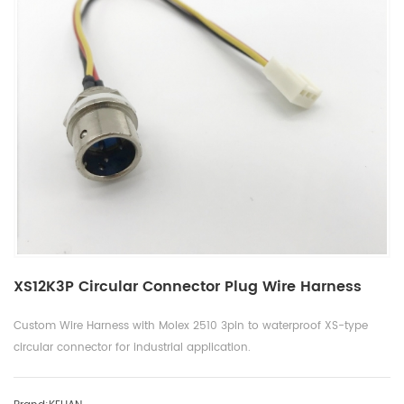
XS12K3P Circular Connector Plug Wire Harness
Custom Wire Harness with Molex 2510 3pin to waterproof XS-type
circular connector for industrial application.