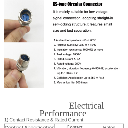
Electrical
Performance
1) Contact Resistance & Rated Current
Contact Specification
Contact
Rated