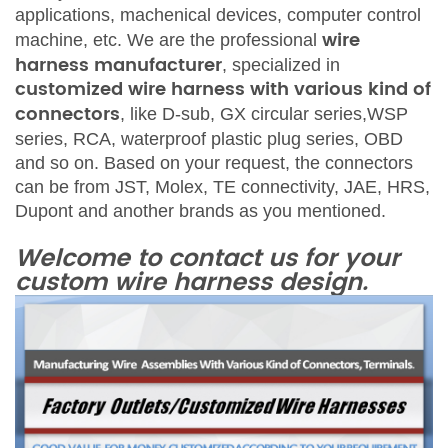
applications
,
machenica
l
devices, computer control
wire
machine, etc.
We are the
profess
ional
harness manufacturer
,
specialized in
customized wire harness with various kind of
connectors
, like
D-su
b, GX
c
ircular
series
,WSP
series,
RCA, waterp
roof
plastic plug
series
,
OBD
and so on. Based on your request, the connectors
can be from
JST, Mole
x
, TE conn
ectivity, JAE, HRS,
Dupont
and another brands as you mention
ed.
Welcome to contact us for your
c
ustom wire
harness d
esign.