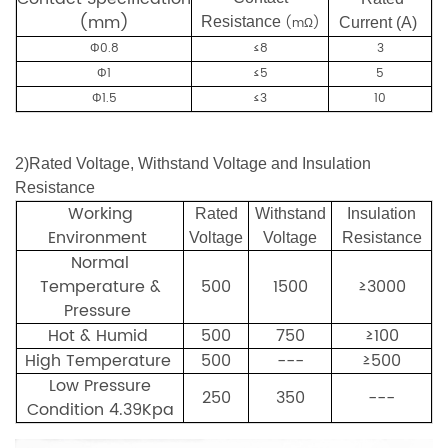
(mm)
Resistance
(mΩ)
Current (A)
Φ0.8
≤8
3
Φ1
≤5
5
Φ1.5
≤3
10
2
)
Rated Voltage, Withstand Voltage and Insulation
Resistance
Working
Rated
Withstand
Insulation
Environment
Voltage
Voltage
Resistance
Normal
Temperature &
500
1500
≥3000
Pressure
Hot & Humid
50
0
750
≥100
High Temperature
500
---
≥500
Low Pressure
250
350
---
Condition
4.39Kpa