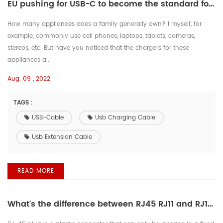
EU pushing for USB-C to become the standard for all smartphone charging
How many appliances does a family generally own? I myself, for
example, commonly use cell phones, laptops, tablets, cameras,
stereos, etc. But have you noticed that the chargers for these
appliances a...
Aug. 09 , 2022
TAGS :
USB-Cable
Usb Charging Cable
Usb Extension Cable
READ MORE
What's the difference between RJ45 RJ11 and RJ12?