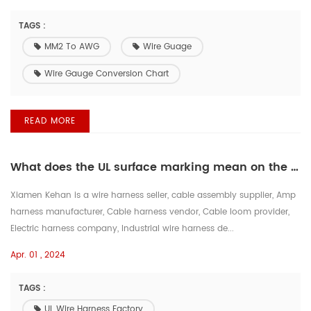
TAGS :
MM2 To AWG
Wire Guage
Wire Gauge Conversion Chart
READ MORE
What does the UL surface marking mean on the wire?
Xiamen Kehan is a wire harness seller, cable assembly supplier, Amp
harness manufacturer, Cable harness vendor, Cable loom provider,
Electric harness company, Industrial wire harness de...
Apr. 01 , 2024
TAGS :
UL Wire Harness Factory