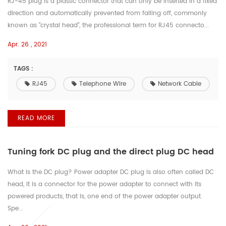
RJ-45 plug is a plastic connector that can only be inserted in a fixed
direction and automatically prevented from falling off, commonly
known as "crystal head", the professional term for RJ45 connecto...
Apr. 26 , 2021
TAGS :
RJ45
Telephone Wire
Network Cable
READ MORE
Tuning fork DC plug and the direct plug DC head
What is the DC plug? Power adapter DC plug is also often called DC
head, it is a connector for the power adapter to connect with its
powered products, that is, one end of the power adapter output.
Spe...