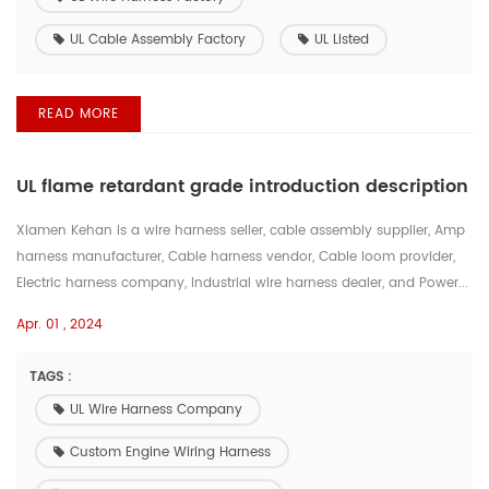
UL Cable Assembly Factory
UL Listed
READ MORE
UL flame retardant grade introduction description
Xiamen Kehan is a wire harness seller, cable assembly supplier, Amp
harness manufacturer, Cable harness vendor, Cable loom provider,
Electric harness company, Industrial wire harness dealer, and Power...
Apr. 01 , 2024
TAGS :
UL Wire Harness Company
Custom Engine Wiring Harness