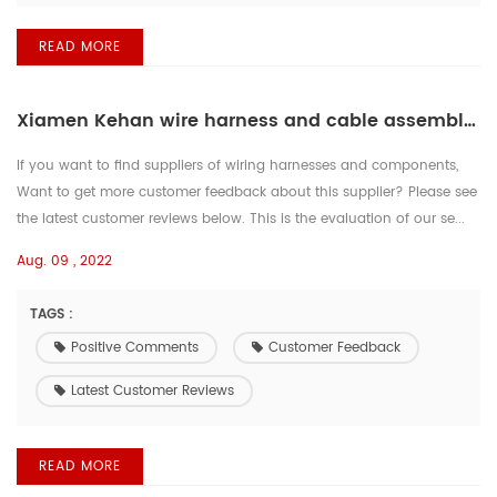
READ MORE
Xiamen Kehan wire harness and cable assemblies supplier丨 Positive comments from customers
If you want to find suppliers of wiring harnesses and components,
Want to get more customer feedback about this supplier? Please see
the latest customer reviews below. This is the evaluation of our se...
Aug. 09 , 2022
TAGS :
Positive Comments
Customer Feedback
Latest Customer Reviews
READ MORE