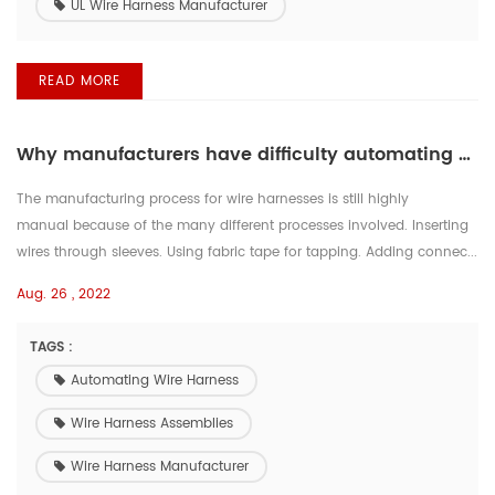
UL Wire Harness Manufacturer
READ MORE
Why manufacturers have difficulty automating wire harness assemblies
The manufacturing process for wire harnesses is still highly
manual because of the many different processes involved. Inserting
wires through sleeves. Using fabric tape for tapping. Adding connec...
Aug. 26 , 2022
TAGS :
Automating Wire Harness
Wire Harness Assemblies
Wire Harness Manufacturer