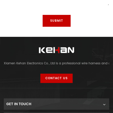
Xiamen Kehan Electronics Co., Ltd is a professional wire harness and c
CONTACT US
GET IN TOUCH