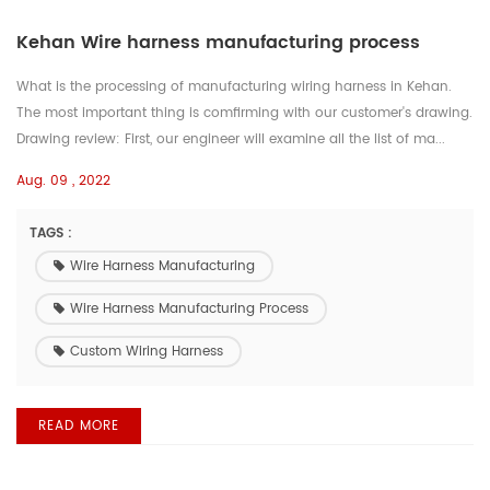
Kehan Wire harness manufacturing process
What is the processing of manufacturing wiring harness in Kehan.
The most important thing is comfirming with our customer's drawing.
Drawing review: First, our engineer will examine all the list of ma...
Aug. 09 , 2022
TAGS :
Wire Harness Manufacturing
Wire Harness Manufacturing Process
Custom Wiring Harness
READ MORE