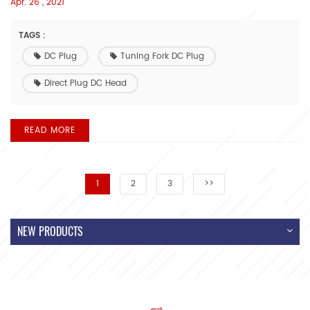
Apr. 26 , 2021
TAGS :
DC Plug
Tuning Fork DC Plug
Direct Plug DC Head
READ MORE
1
2
3
>>
NEW PRODUCTS