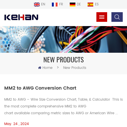
EN
FR
DE
ES
NEW PRODUCTS
>
Home
New Products
MM2 to AWG Conversion Chart
MM2 to AWG – Wire Size Conversion Chart, Table, & Calculator This is
the most complete comprehensive MM2 to AWG
chart available comparing metric sizes to AWG or American Wire ...
May. 24 , 2024