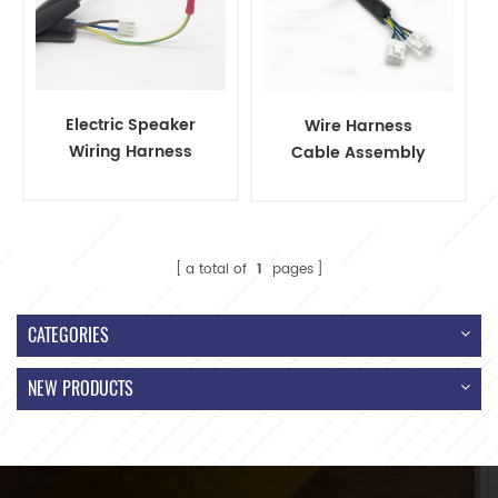
Electric Speaker
Wire Harness
Wiring Harness
Cable Assembly
Connectors and
with JST Connector
Terminals
a total of
1
pages
CATEGORIES
NEW PRODUCTS