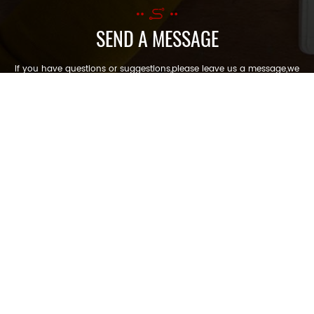
SEND A MESSAGE
If you have questions or suggestions,please leave us a message,we
will reply you as soon as we can!