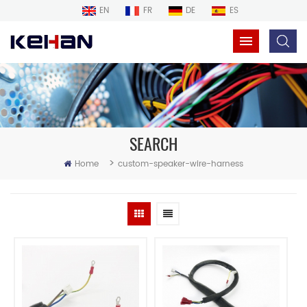
EN
FR
DE
ES
SEARCH
>
Home
custom-speaker-wire-harness