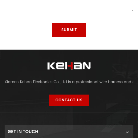
Xiamen Kehan Electronics Co., Ltd is a professional wire harness and c
CONTACT US
GET IN TOUCH