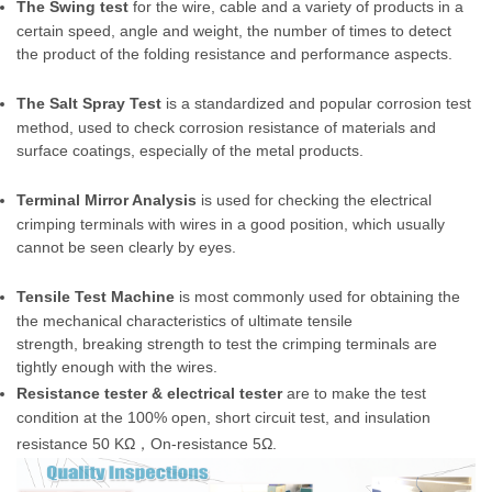
The Swing test
for the wire, cable and a variety of products in a
certain speed, angle and weight, the number of times to detect
the product of the folding resistance and performance aspects.
The Salt Spray Test
is a standardized and popular corrosion test
method, used to check corrosion resistance of materials and
surface coatings, especially of the metal products.
Terminal Mirror Analysis
is used for checking the electrical
crimping terminals with wires in a good position, which usually
cannot be seen clearly by eyes.
Tensile Test Machine
is most commonly used for obtaining the
the mechanical characteristics of ultimate tensile
strength, breaking strength to test the crimping terminals are
tightly enough with the wires.
Resistance tester & electrical tester
are to make the test
condition at the 100% open, short circuit test, and insulation
resistance 50 KΩ
，
On-resistance 5Ω.