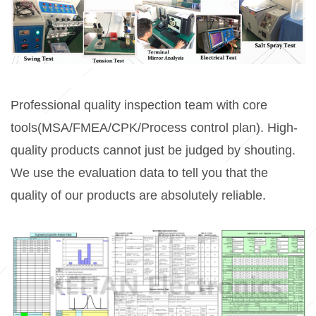
Professional quality inspection team with
core
tools(MSA/FMEA/CPK/Process control plan
). High-
quality products cannot just be judged by shouting.
We use the evaluation data to tell you that the
quality of our products are absolutely reliable.