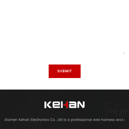
Xiamen Kehan Electronics Co., Ltd is a professional wire harness and c