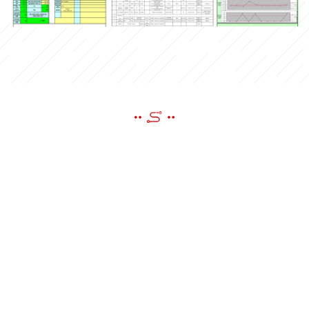
SEND A MESSAGE
If you have questions or suggestions,please leave us a message,we
will reply you as soon as we can!