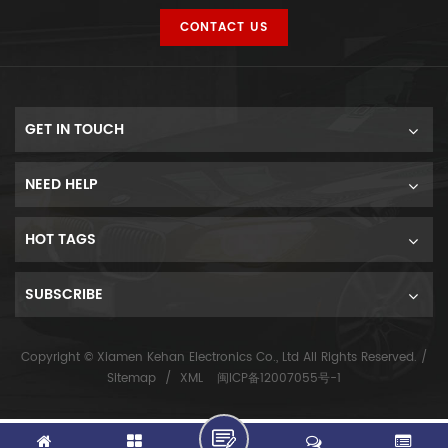
CONTACT US
GET IN TOUCH
NEED HELP
HOT TAGS
SUBSCRIBE
Copyright © Xiamen Kehan Electronics Co., Ltd All Rights Reserved. /
Sitemap
/
XML
闽ICP备12007055号-1