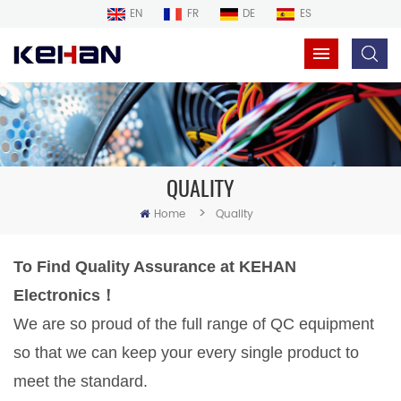
EN
FR
DE
ES
QUALITY
>
Home
Quality
To Find Quality Assurance at
KEHAN
Electronics！
We are so proud of the full range of QC equipment
so that we can keep your every single product to
meet the standard.