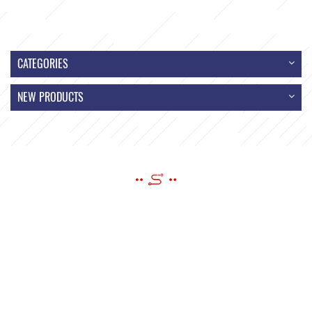
CATEGORIES
NEW PRODUCTS
SEND A MESSAGE
If you have questions or suggestions,please leave us a message,we
will reply you as soon as we can!