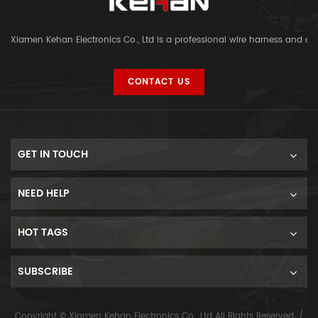
Xiamen Kehan Electronics Co., Ltd is a professional wire harness and c
CONTACT US
GET IN TOUCH
NEED HELP
HOT TAGS
SUBSCRIBE
Copyright © Xiamen Kehan Electronics Co., Ltd All Rights Reserved. /