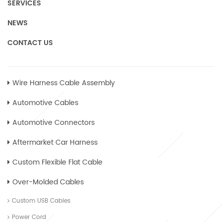
SERVICES
NEWS
CONTACT US
Wire Harness Cable Assembly
Automotive Cables
Automotive Connectors
Aftermarket Car Harness
Custom Flexible Flat Cable
Over-Molded Cables
Custom USB Cables
Power Cord