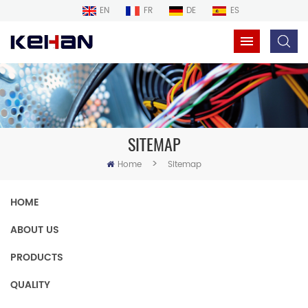
EN
FR
DE
ES
SITEMAP
>
Home
Sitemap
HOME
ABOUT US
PRODUCTS
QUALITY