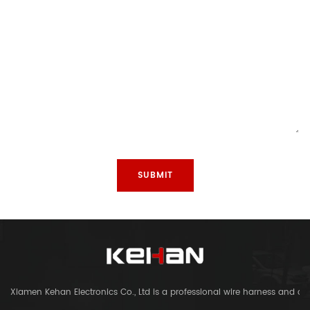
Xiamen Kehan Electronics Co., Ltd is a professional wire harness and c