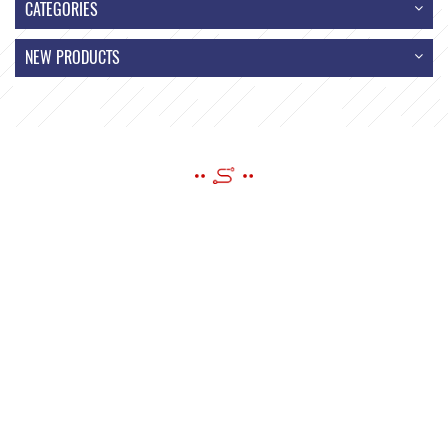
CATEGORIES
NEW PRODUCTS
SEND A MESSAGE
If you have questions or suggestions,please leave us a message,we
will reply you as soon as we can!