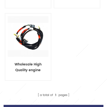
harness cable
wire harness
socket wiring
harness t15
Wholesale High
Quality engine
assembly for auto
engine wire
harness
a total of
1
pages