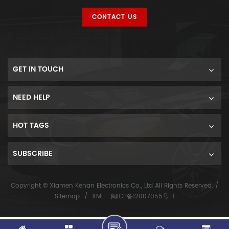
CONTACT US
GET IN TOUCH
NEED HELP
HOT TAGS
SUBSCRIBE
Copyright © Xiamen Kehan Electronics Co., Ltd All Rights Reserved. /
Sitemap
/
XML
闽ICP备12007055号-1