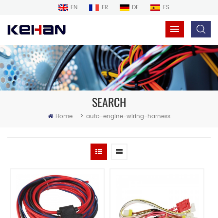
EN
FR
DE
ES
SEARCH
>
Home
auto-engine-wiring-harness