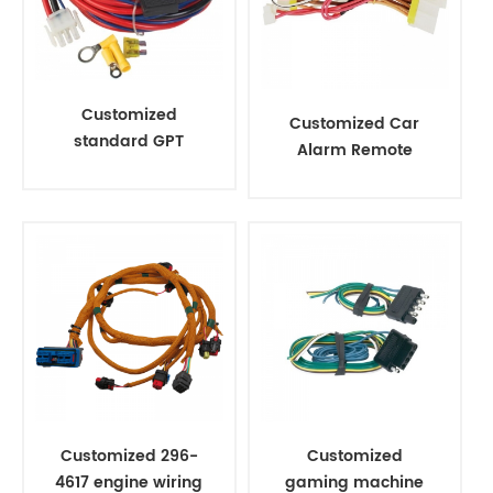
Customized
Customized Car
standard GPT
Alarm Remote
automotive electric
Start Installation
wire harness
Wire Cable
Harness
Customized 296-
Customized
4617 engine wiring
gaming machine