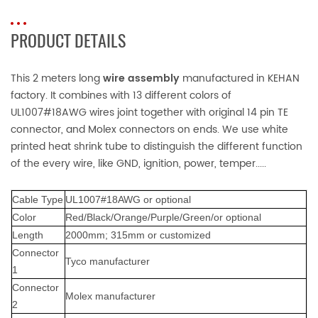
PRODUCT DETAILS
This 2 meters long
wire assembly
manufactured in KEHAN
factory. It combines with 13 different colors of
UL1007#18AWG wires joint together with original 14 pin TE
connector, and Molex connectors on ends. We use white
printed heat shrink tube to distinguish the different function
of the every wire, like GND, ignition, power, temper.....
Cable
Typ
e
UL1007#18AWG or optional
Color
Red/Black/Orange/Purple/Green/or optional
Lengt
h
2000mm;
315mm or customized
Connector
Tyco m
anufacturer
1
Connector
Molex manufacturer
2