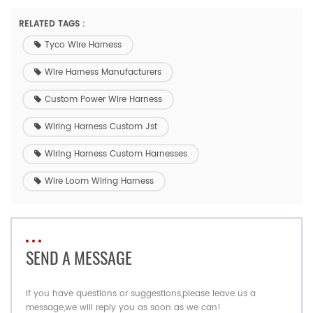
RELATED TAGS :
Tyco Wire Harness
Wire Harness Manufacturers
Custom Power Wire Harness
Wiring Harness Custom Jst
Wiring Harness Custom Harnesses
Wire Loom Wiring Harness
SEND A MESSAGE
If you have questions or suggestions,please leave us a
message,we will reply you as soon as we can!