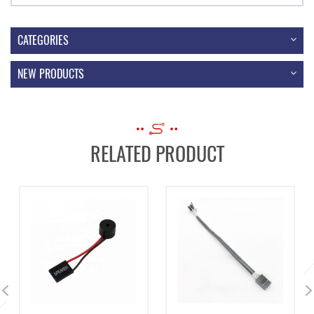
CATEGORIES
NEW PRODUCTS
RELATED PRODUCT