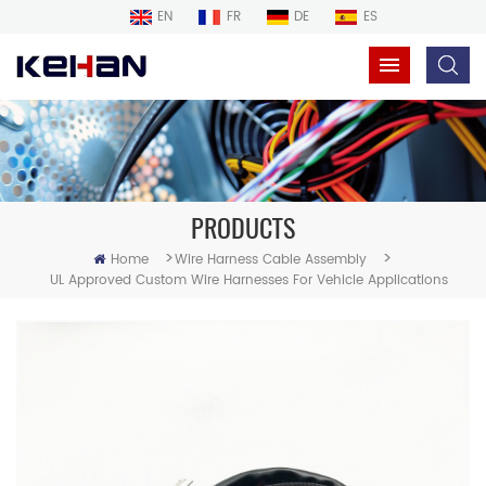
EN
FR
DE
ES
PRODUCTS
>
>
Home
Wire Harness Cable Assembly
UL Approved Custom Wire Harnesses For Vehicle Applications