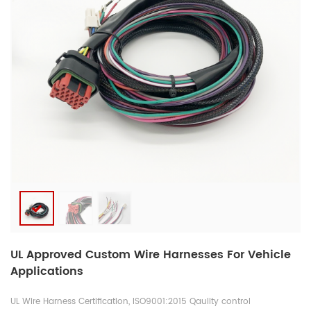
UL Approved Custom Wire Harnesses For Vehicle
Applications
UL Wire Harness Certification, ISO9001:2015 Qaulity control