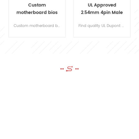
UL Approved
OEM Repair
2.54mm 4pin Male
Automotive Wire
to Female Dupont
Harness
Find quality UL Dupont wire harnesses customized for robotic design, LED light, power connection, electronic PCB connection.
Accept OEM Automobile Wire Harness Assy for your own designs of the part and accessories. Send us an email or fill up the form, our experienced engineers will be your support!
Wire Harness
Manufacturer
SEND A MESSAGE
If you have questions or suggestions,please leave us a message,we
will reply you as soon as we can!