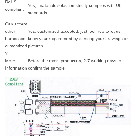
RoHS
Yes,
materials selection strictly complies with UL
complian
t
standards.
Can accept
other
Yes, customized accepted, just feel free to let us
harne
sses
know your requirement by sending your drawings or
customized
pictures.
?
More
B
efore the
mass production,
2-7 working days to
Information
confirm the s
ample