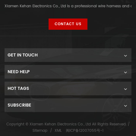
Xiamen Kehan Electronics Co., Ltd is a professional wire harness and c
CONTACT US
GET IN TOUCH
NEED HELP
HOT TAGS
SUBSCRIBE
Copyright © Xiamen Kehan Electronics Co., Ltd All Rights Reserved. /
Sitemap
/
XML
闽ICP备12007055号-1