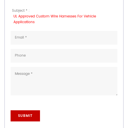
Subject * :
UL Approved Custom Wire Harnesses For Vehicle
Applications