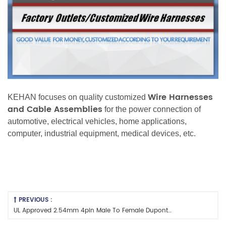
Wire Harnesses
KEHAN focuses on quality customized
and Cable Assemblies
for the power connection of
automotive, electrical vehicles, home applications,
computer, industrial equipment, medical devices, etc.
PREVIOUS :
UL Approved 2.54mm 4pin Male To Female Dupont Wire Harness