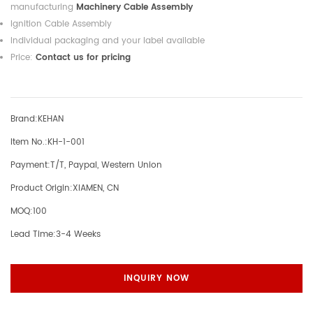
manufacturing
Machinery Cable Assembly
Ignition Cable Assembly
Individual packaging and your label available
Price:
Contact us for pricing
Brand:
KEHAN
Item No.:
KH-1-001
Payment:
T/T, Paypal, Western Union
Product Origin:
XIAMEN, CN
MOQ:
100
Lead Time:
3-4 Weeks
INQUIRY NOW