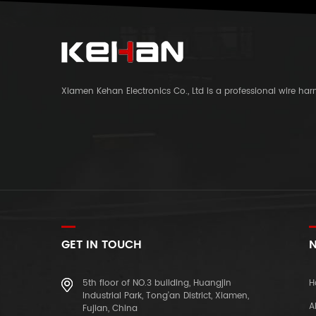
Xiamen Kehan Electronics Co., Ltd is a professional wire ha
GET IN TOUCH
N
5th floor of NO.3 building, Huangjin
H
Industrial Park, Tong'an District, Xiamen,
A
Fujian, China