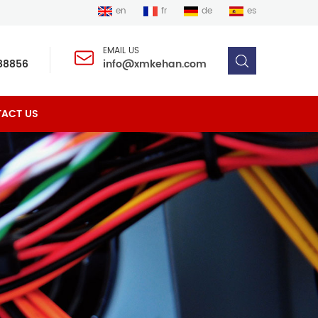
en
fr
de
es
EMAIL US
88856
info@xmkehan.com
ACT US