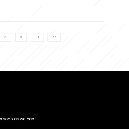
8
9
10
>>
as soon as we can!