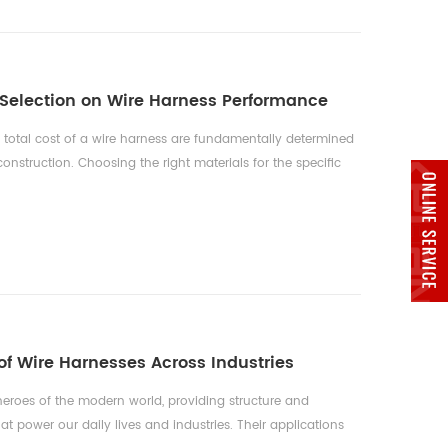
 Selection on Wire Harness Performance
d total cost of a wire harness are fundamentally determined
 construction. Choosing the right materials for the specific
uirements of an application is a critical engineering
alance between performance, regulatory compliance, and
ing Conduct...
f Wire Harnesses Across Industries
eroes of the modern world, providing structure and
hat power our daily lives and industries. Their applications