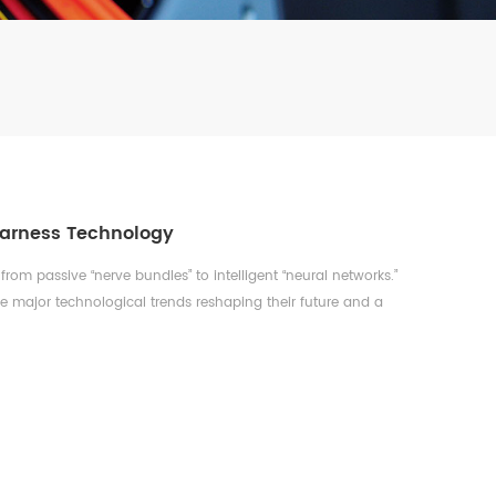
Harness Technology
from passive “nerve bundles” to intelligent “neural networks.”
ive major technological trends reshaping their future and a
-Voltage & High-Current Systems: The Core of the EV
V architectures in electric vehicles is fundamentally
ring. T...