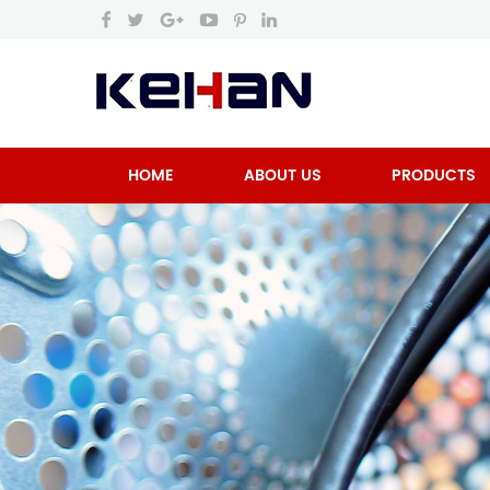
HOME
ABOUT US
PRODUCTS