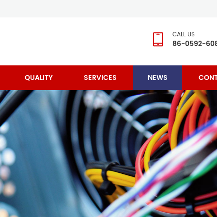
CALL US
86-0592-60
QUALITY
SERVICES
NEWS
CONT