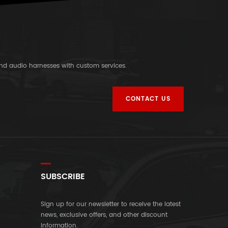
and audio harnesses with custom services.
CONTACT US
SUBSCRIBE
Sign up for our newsletter to receive the latest
news, exclusive offers, and other discount
information.