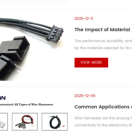
2025-12-11
The Impact of Material
The performance, durability, an
by the materials selected for its
electrical and environmental req
decision, requiring a precise b
VIEW MORE
cost. Conductor Material: Balanc
2025-12-05
Common Applications o
Wire harnesses are the unsung h
connectivity to the electronics t