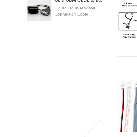
OEM ODM OBD2 to DB9 Cable Automobile Diagnosis Connection Cable
- Auto Troubleshooter
Connection Cable