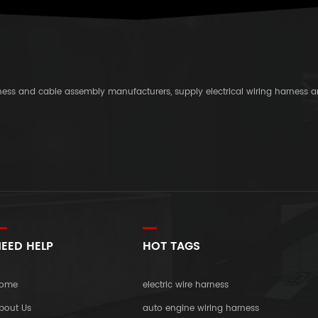
rness and cable assembly manufacturers, supply electrical wiring harness 
EED HELP
HOT TAGS
ome
electric wire harness
bout Us
auto engine wiring harness