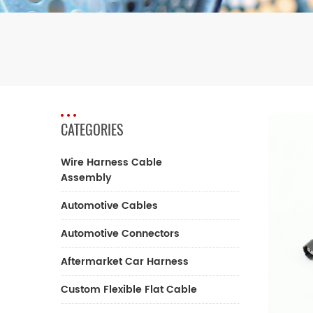
CATEGORIES
Wire Harness Cable
Assembly
Automotive Cables
Automotive Connectors
Aftermarket Car Harness
Custom Flexible Flat Cable