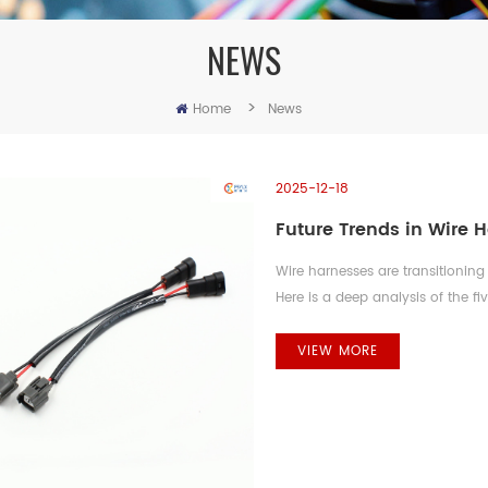
NEWS
>
Home
News
2025-12-18
Future Trends in Wire 
Wire harnesses are transitioning 
Here is a deep analysis of the f
forward-looking vision. 1. High
Revolution The shift to 400V/800
VIEW MORE
redefining power harness enginee