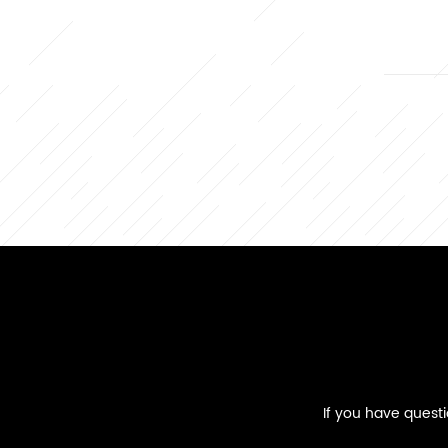
If you have quest