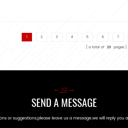
1
2
3
4
5
6
7
a total of
20
pages
SEND A MESSAGE
ions or suggestions,please leave us a message,we will reply you 