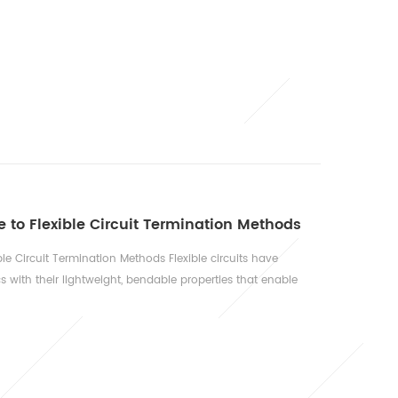
e: As previously detailed, this is one of the largest
 in every vehicle, from cars and trucks to motorcycles and
om eng...
to Flexible Circuit Termination Methods
e Circuit Termination Methods Flexible circuits have
s with their lightweight, bendable properties that enable
 However, the choice of termination technology critically
ice life. This guide examines three primary termination
IF) Connectors...