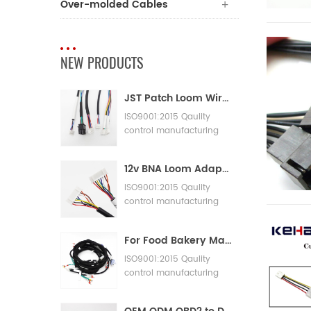
Over-molded Cables
NEW PRODUCTS
JST Patch Loom Wire Harness
ISO9001:2015 Qaulity
control manufacturing
Machinery Cable
Assembly
12v BNA Loom Adaptor Wire Harness
ISO9001:2015 Qaulity
control manufacturing
Machinery Cable
Assembly
For Food Bakery Machines with Large Wiring Harnesses
ISO9001:2015 Qaulity
control manufacturing
Machinery Cable
Assembly