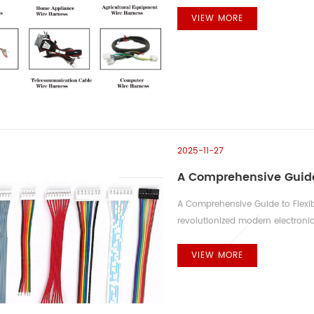
are virtually limitless. Automotiv
applications. Harnesses are used
VIEW MORE
tractors, managing everything fr
2025-11-27
A Comprehensive Guide 
A Comprehensive Guide to Flexibl
revolutionized modern electronic
unprecedented design flexibility.
impacts both reliability and serv
VIEW MORE
methods—Zero Insertion Force (Z