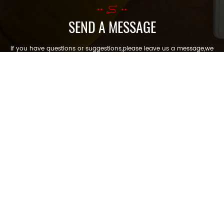
SEND A MESSAGE
If you have questions or suggestions,please leave us a message,we
will reply you as soon as we can!