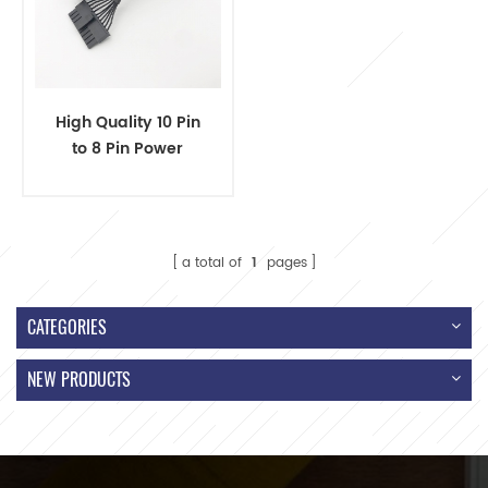
High Quality 10 Pin
to 8 Pin Power
Converter Cable
a total of
1
pages
CATEGORIES
NEW PRODUCTS