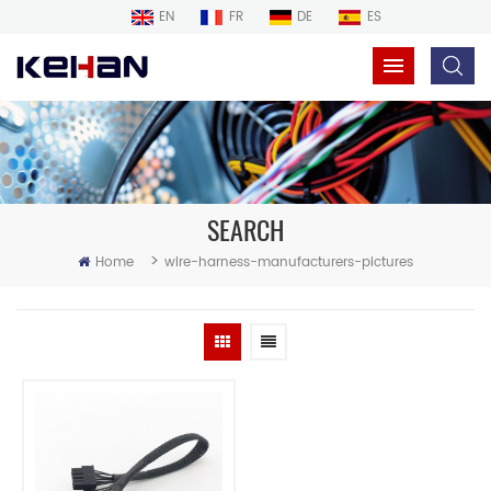
EN
FR
DE
ES
SEARCH
>
Home
wire-harness-manufacturers-pictures