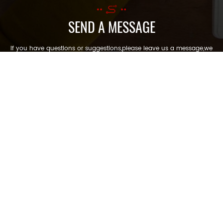
SEND A MESSAGE
If you have questions or suggestions,please leave us a message,we
will reply you as soon as we can!