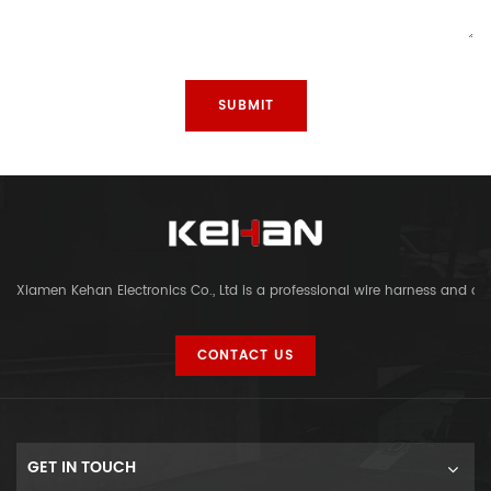
Xiamen Kehan Electronics Co., Ltd is a professional wire harness and c
CONTACT US
GET IN TOUCH