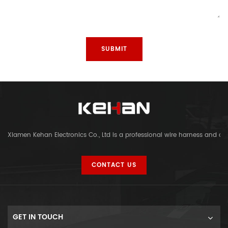
Xiamen Kehan Electronics Co., Ltd is a professional wire harness and c
CONTACT US
GET IN TOUCH