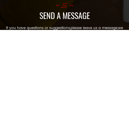
SEND A MESSAGE
If you have questions or suggestions,please leave us a message,we
will reply you as soon as we can!