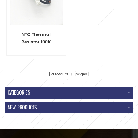
NTC Thermal
Resistor 100K
R25=100KΩ to
Connector Wire
a total of
1
pages
CATEGORIES
NEW PRODUCTS