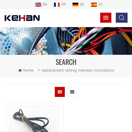
EN
FR
DE
ES
SEARCH
>
Home
replacement-wiring-harness-connectors