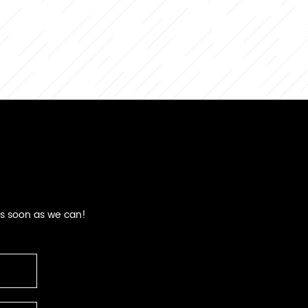
as soon as we can!