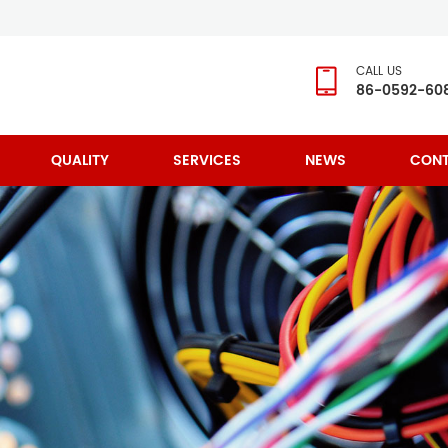
CALL US
86-0592-60
QUALITY
SERVICES
NEWS
CONT