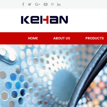
HOME
ABOUT US
PRODUCTS