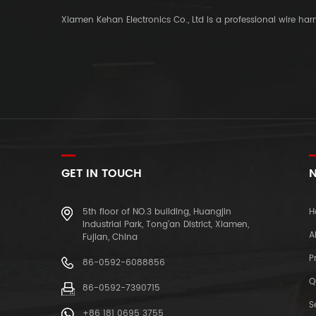
Xiamen Kehan Electronics Co., Ltd is a professional wire ha
GET IN TOUCH
N
5th floor of NO.3 building, Huangjin
H
Industrial Park, Tong'an District, Xiamen,
A
Fujian, China
P
86-0592-6088856
Q
86-0592-7390715
S
+86 181 0695 3755