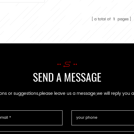
nufacturing for
C wire harness
a total of
1
pages
SEND A MESSAGE
ions or suggestions,please leave us a message,we will reply you 