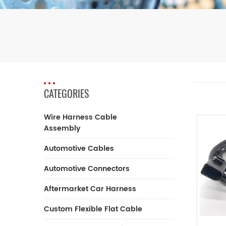
CATEGORIES
Wire Harness Cable
Assembly
Automotive Cables
Automotive Connectors
Aftermarket Car Harness
Custom Flexible Flat Cable