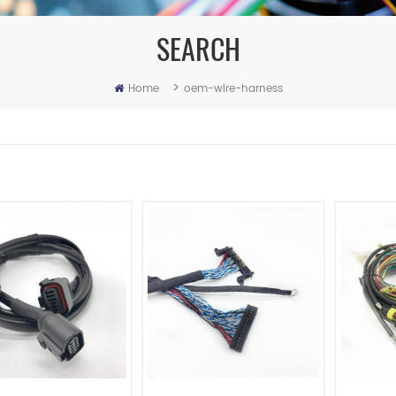
SEARCH
>
Home
oem-wire-harness