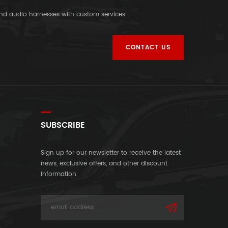
and audio harnesses with custom services.
CONTACT US
SUBSCRIBE
Sign up for our newsletter to receive the latest
news, exclusive offers, and other discount
information.