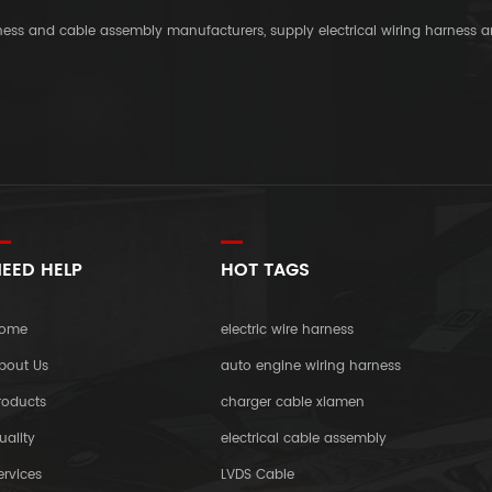
rness and cable assembly manufacturers, supply electrical wiring harness 
EED HELP
HOT TAGS
ome
electric wire harness
bout Us
auto engine wiring harness
roducts
charger cable xiamen
uality
electrical cable assembly
ervices
LVDS Cable