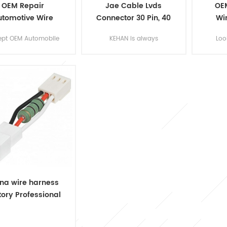
OEM Repair
Jae Cable Lvds
OE
utomotive Wire
Connector 30 Pin, 40
Wi
ess Manufacturer
Pin Wholesale
Ma
ept OEM Automobile
KEHAN is always
Loo
e Harness Assy for
providing quality
cus
ur own designs of
customized Wire
wirin
the part and
Harness Lvds
bui
ssories. Send us an
Cable, Micro coaxial
wir
l or fill up the form,
cable for computer LCD
based
our experienced
screen.
for w
ineers will be your
m
support!
trac
wh
lawmo
na wire harness
tory Professional
om Wire Harness
Assembly