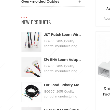
Over-molded Cables
A
Harn
Acc
NEW PRODUCTS
Wir
yo
JST Patch Loom Wire Harness
acce
emai
ISO9001:2015 Qaulity
control manufacturing
eng
Machinery Cable
Assembly
12v BNA Loom Adaptor Wire Harness
ISO9001:2015 Qaulity
control manufacturing
Machinery Cable
Assembly
For Food Bakery Machines with Large Wiring Harnesses
Chi
ISO9001:2015 Qaulity
Fac
control manufacturing
Cust
Machinery Cable
Assembly