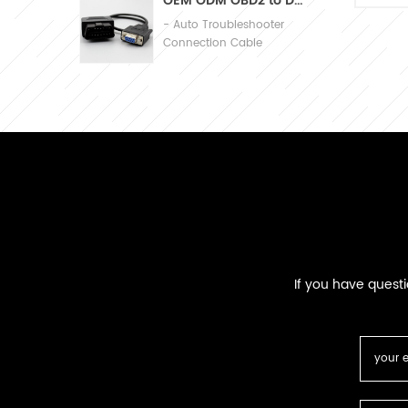
OEM ODM OBD2 to DB9 Cable Automobile Diagnosis Connection Cable
Ma
- Auto Troubleshooter
PV
Connection Cable
If you have quest