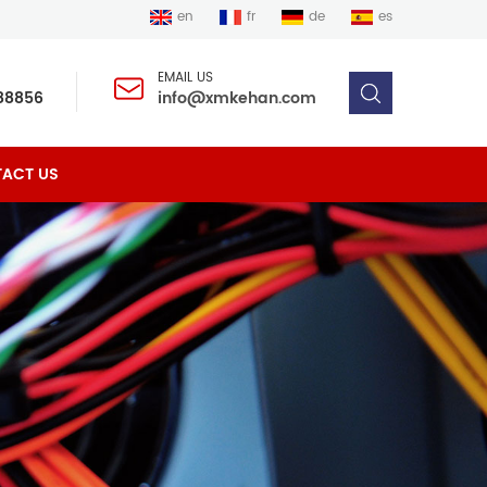
en
fr
de
es
EMAIL US
88856
info@xmkehan.com
ACT US