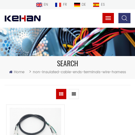
EN
FR
DE
ES
SEARCH
>
Home
non-insulated-cable-ends-terminals-wire-harness