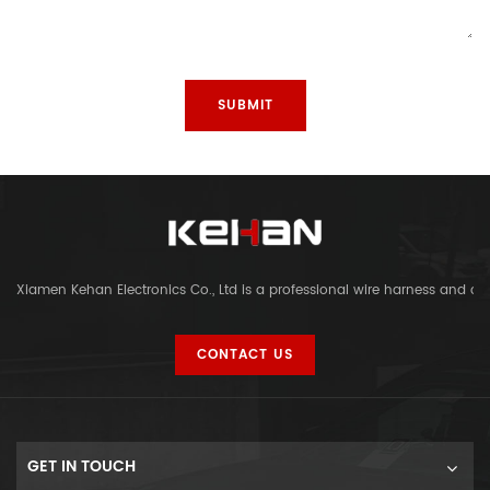
Xiamen Kehan Electronics Co., Ltd is a professional wire harness and c
CONTACT US
GET IN TOUCH