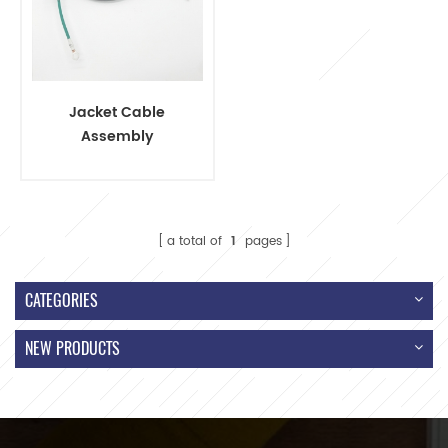
Jacket Cable
Assembly
Terminal Wire
Harness
a total of
1
pages
CATEGORIES
NEW PRODUCTS