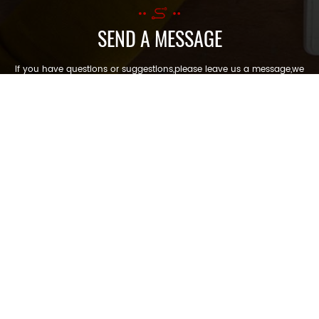
SEND A MESSAGE
If you have questions or suggestions,please leave us a message,we
will reply you as soon as we can!