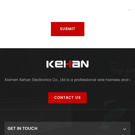
Xiamen Kehan Electronics Co., Ltd is a professional wire harness and c
CONTACT US
GET IN TOUCH