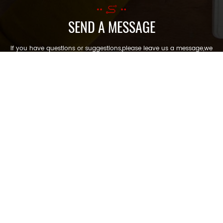
SEND A MESSAGE
If you have questions or suggestions,please leave us a message,we
will reply you as soon as we can!