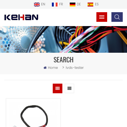
EN
FR
DE
ES
SEARCH
>
Home
lvds-tester