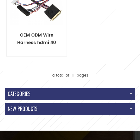
OEM ODM Wire
Harness hdmi 40
pin lvds
a total of
1
pages
CATEGORIES
NEW PRODUCTS