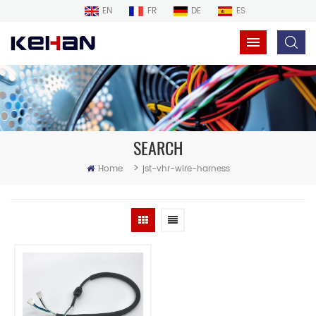
EN
FR
DE
ES
SEARCH
>
Home
jst-vhr-wire-harness