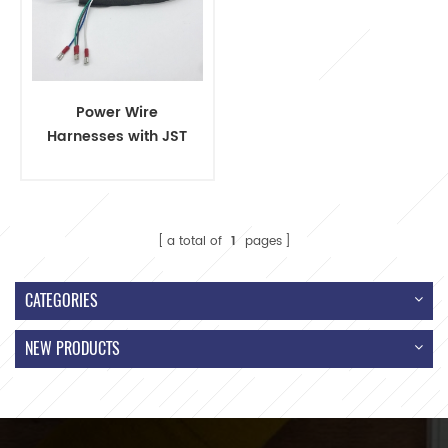
Power Wire
Harnesses with JST
VHR-2 Connector
and Terminal
a total of
1
pages
CATEGORIES
NEW PRODUCTS