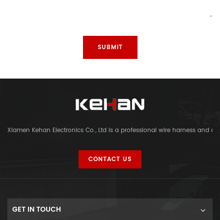
Xiamen Kehan Electronics Co., Ltd is a professional wire harness and c
CONTACT US
GET IN TOUCH