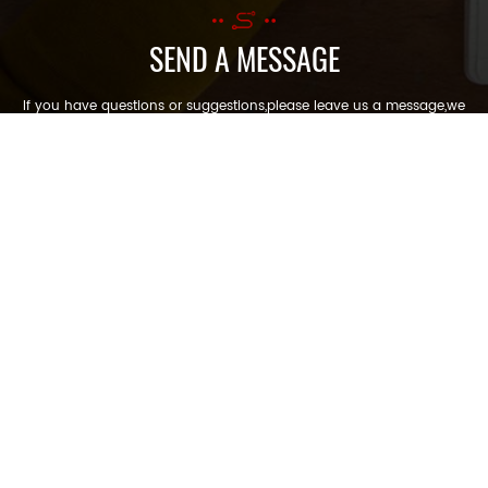
SEND A MESSAGE
If you have questions or suggestions,please leave us a message,we
will reply you as soon as we can!