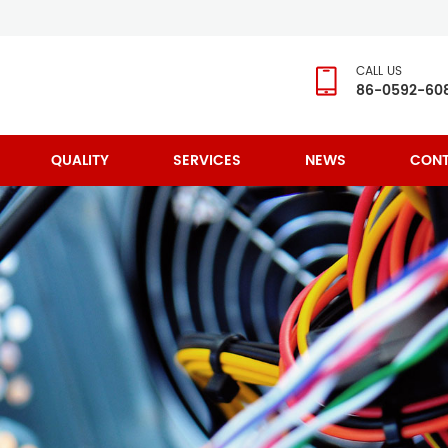
CALL US
86-0592-60
QUALITY
SERVICES
NEWS
CONT