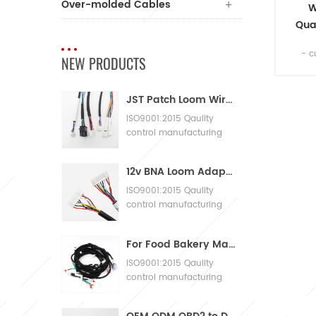
Over-molded Cables
W
Qua
flex
- c
NEW PRODUCTS
2
cab
JST Patch Loom Wire Harness
ISO9001:2015 Qaulity
control manufacturing
Machinery Cable
Assembly
12v BNA Loom Adaptor Wire Harness
ISO9001:2015 Qaulity
control manufacturing
Machinery Cable
Assembly
For Food Bakery Machines with Large Wiring Harnesses
ISO9001:2015 Qaulity
control manufacturing
Machinery Cable
Assembly