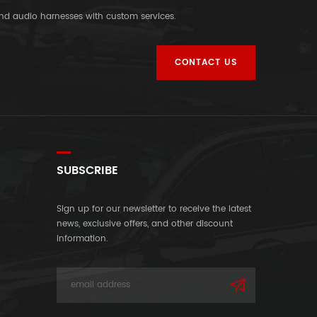
and audio harnesses with custom services.
CONTACT US
SUBSCRIBE
Sign up for our newsletter to receive the latest
news, exclusive offers, and other discount
information.