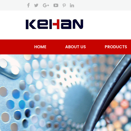
HOME
ABOUT US
PRODUCTS