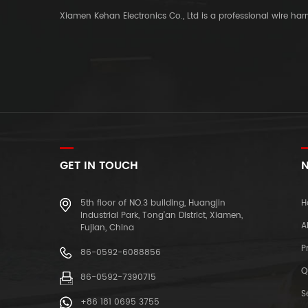
Xiamen Kehan Electronics Co., Ltd is a professional wire ha
GET IN TOUCH
N
5th floor of NO.3 building, Huangjin
H
Industrial Park, Tong'an District, Xiamen,
A
Fujian, China
P
86-0592-6088856
Q
86-0592-7390715
S
+86 181 0695 3755