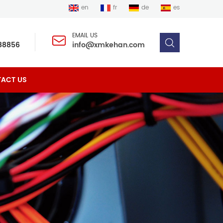
en
fr
de
es
EMAIL US
88856
info@xmkehan.com
ACT US