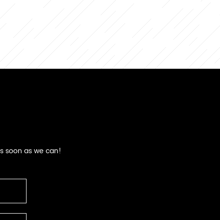
as soon as we can!