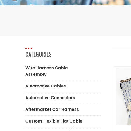
CATEGORIES
Wire Harness Cable
Assembly
Automotive Cables
Automotive Connectors
Aftermarket Car Harness
Custom Flexible Flat Cable