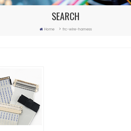
SEARCH
>
Home
frc-wire-harness