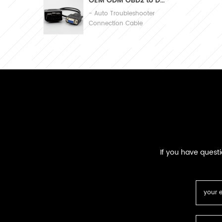
OEM ODM OBD2 to DB9 Cable Automobile Diagnosis Connection Cable
- Auto Troubleshooter
Connection Cable
If you have quest