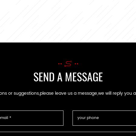
SEND A MESSAGE
ions or suggestions,please leave us a message,we will reply you 