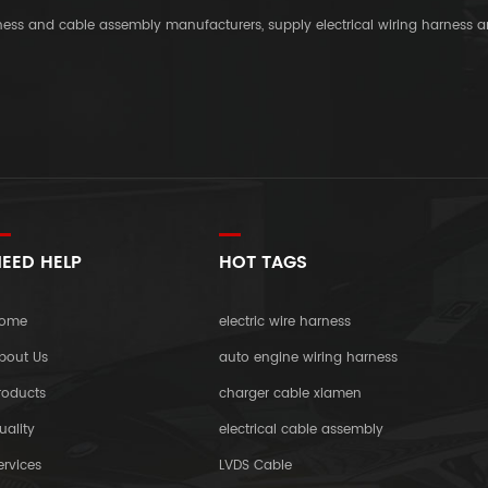
rness and cable assembly manufacturers, supply electrical wiring harness 
EED HELP
HOT TAGS
ome
electric wire harness
bout Us
auto engine wiring harness
roducts
charger cable xiamen
uality
electrical cable assembly
ervices
LVDS Cable