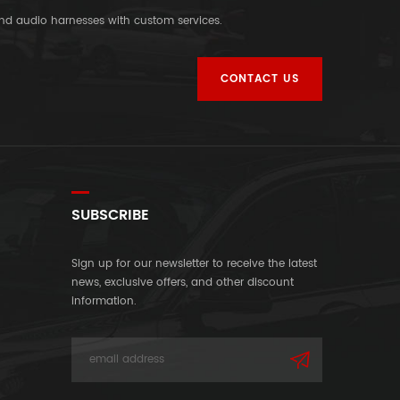
and audio harnesses with custom services.
CONTACT US
SUBSCRIBE
Sign up for our newsletter to receive the latest
news, exclusive offers, and other discount
information.