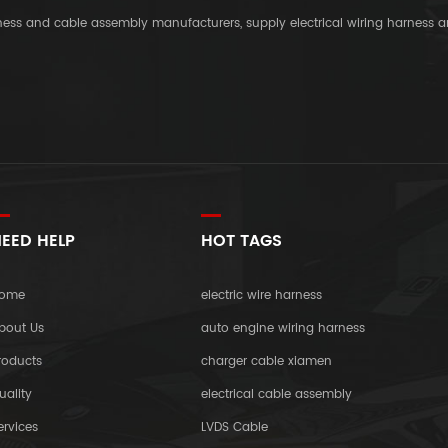
rness and cable assembly manufacturers, supply electrical wiring harness 
EED HELP
HOT TAGS
ome
electric wire harness
bout Us
auto engine wiring harness
roducts
charger cable xiamen
uality
electrical cable assembly
ervices
LVDS Cable