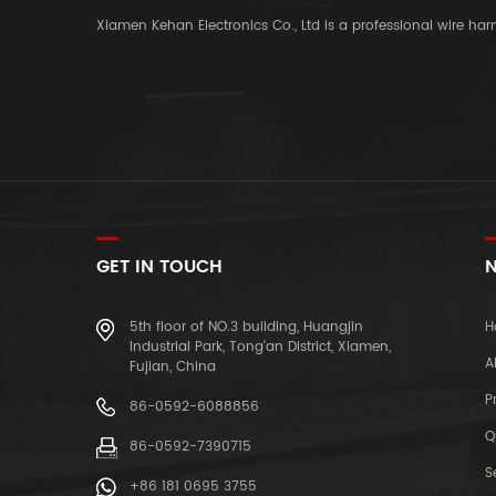
Xiamen Kehan Electronics Co., Ltd is a professional wire ha
GET IN TOUCH
N
5th floor of NO.3 building, Huangjin
H
Industrial Park, Tong'an District, Xiamen,
A
Fujian, China
P
86-0592-6088856
Q
86-0592-7390715
S
+86 181 0695 3755