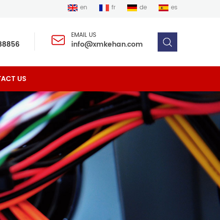
en
fr
de
es
EMAIL US
88856
info@xmkehan.com
ACT US