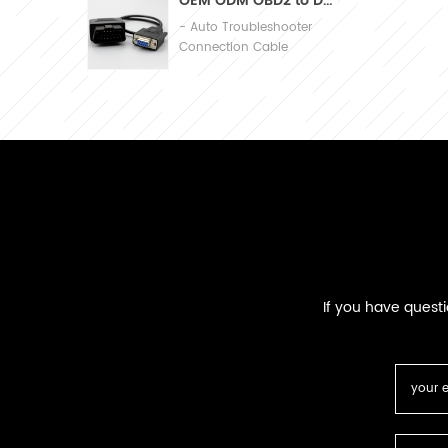
OEM ODM OBD2 to DB9 Cable Automobile Diagnosis Connection Cable
- Auto Troubleshooter
Connection Cable
If you have quest