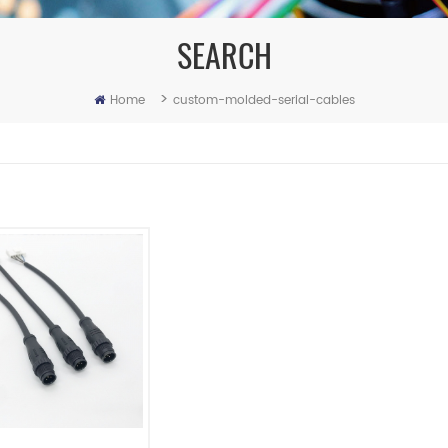
SEARCH
>
Home
custom-molded-serial-cables