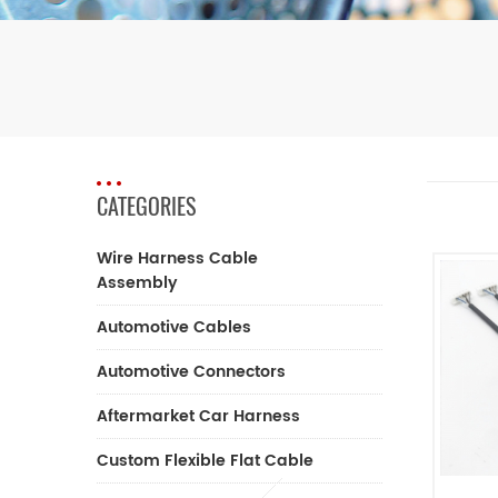
CATEGORIES
Wire Harness Cable
Assembly
Automotive Cables
Automotive Connectors
Aftermarket Car Harness
Custom Flexible Flat Cable