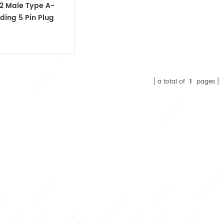
2 Male Type A-
ding 5 Pin Plug
able Connector
a total of
1
pages