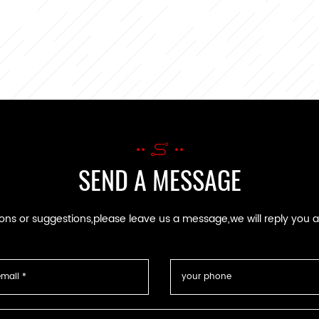
SEND A MESSAGE
ions or suggestions,please leave us a message,we will reply you 