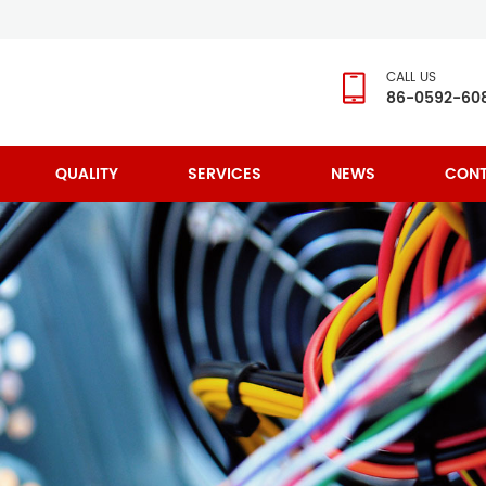
CALL US
86-0592-60
QUALITY
SERVICES
NEWS
CONT