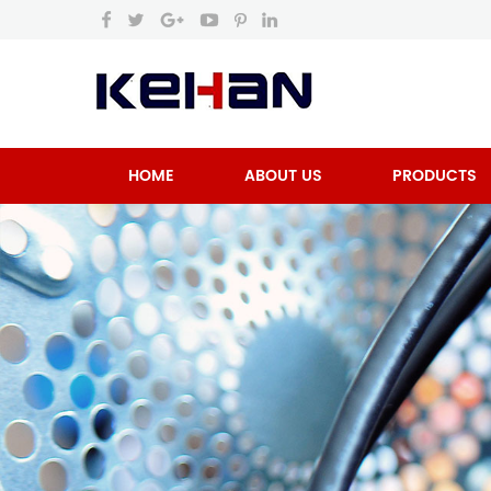
HOME
ABOUT US
PRODUCTS