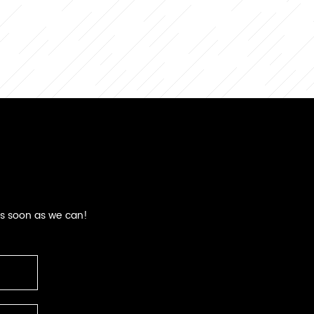
as soon as we can!