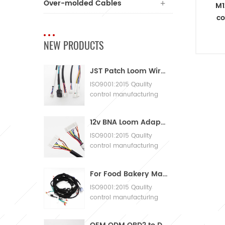
Over-molded Cables
M1
co
C
NEW PRODUCTS
JST Patch Loom Wire Harness
ISO9001:2015 Qaulity
control manufacturing
Machinery Cable
Assembly
12v BNA Loom Adaptor Wire Harness
ISO9001:2015 Qaulity
control manufacturing
Machinery Cable
Assembly
For Food Bakery Machines with Large Wiring Harnesses
ISO9001:2015 Qaulity
control manufacturing
Machinery Cable
Assembly