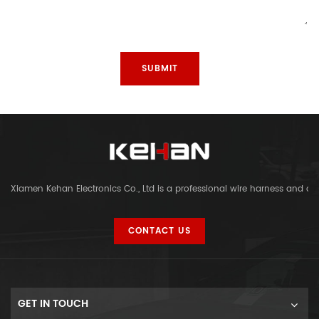
Xiamen Kehan Electronics Co., Ltd is a professional wire harness and c
CONTACT US
GET IN TOUCH