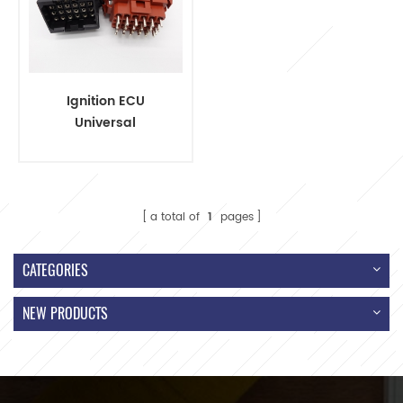
Ignition ECU
Universal
Automotive Wiring
Harnesses Cable
Assembly
a total of
1
pages
CATEGORIES
NEW PRODUCTS