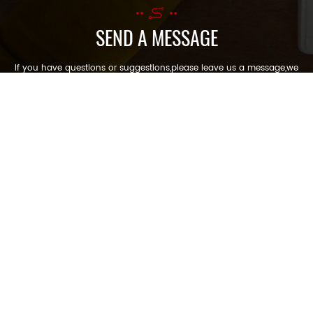
SEND A MESSAGE
If you have questions or suggestions,please leave us a message,we
will reply you as soon as we can!