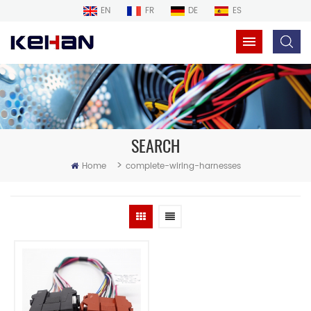
EN
FR
DE
ES
SEARCH
>
Home
complete-wiring-harnesses