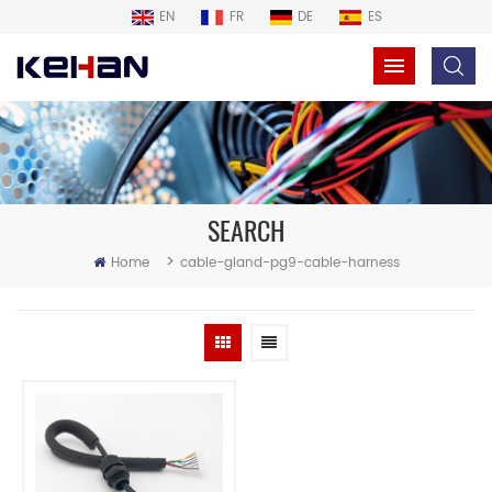
EN
FR
DE
ES
SEARCH
>
Home
cable-gland-pg9-cable-harness