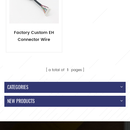
Factory Custom EH
Connector Wire
Harness with PG9
Cable Gland
a total of
1
pages
CATEGORIES
NEW PRODUCTS