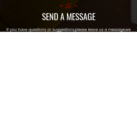
SEND A MESSAGE
If you have questions or suggestions,please leave us a message,we
will reply you as soon as we can!