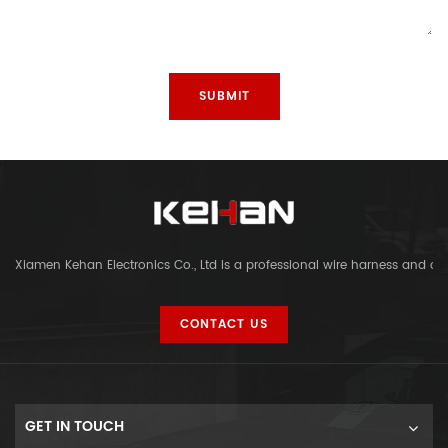
Xiamen Kehan Electronics Co., Ltd is a professional wire harness and c
CONTACT US
GET IN TOUCH