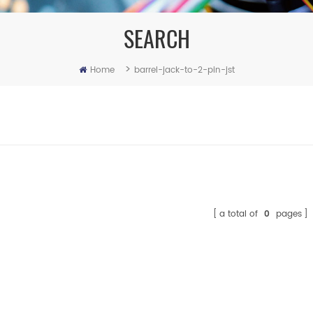
SEARCH
>
Home
barrel-jack-to-2-pin-jst
a total of
0
pages