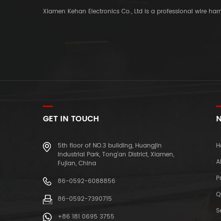
Xiamen Kehan Electronics Co., Ltd is a professional wire ha
GET IN TOUCH
N
5th floor of NO.3 building, Huangjin
H
Industrial Park, Tong'an District, Xiamen,
A
Fujian, China
P
86-0592-6088856
Q
86-0592-7390715
S
+86 181 0695 3755