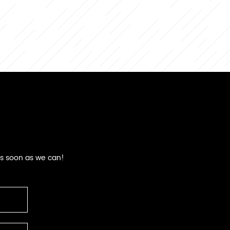
as soon as we can!