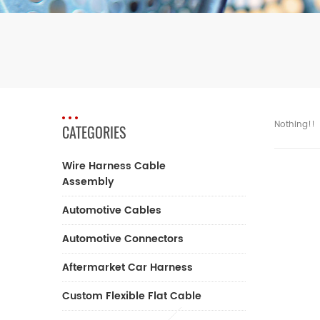
Nothing!!
CATEGORIES
Wire Harness Cable
Assembly
Automotive Cables
Automotive Connectors
Aftermarket Car Harness
Custom Flexible Flat Cable