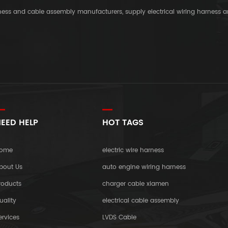
rness and cable assembly manufacturers, supply electrical wiring harness 
EED HELP
HOT TAGS
ome
electric wire harness
bout Us
auto engine wiring harness
roducts
charger cable xiamen
uality
electrical cable assembly
ervices
LVDS Cable