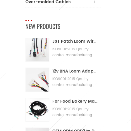
Over-molded Cables
NEW PRODUCTS
JST Patch Loom Wire Harness
ISO9001:2015 Qaulity
control manufacturing
Machinery Cable
Assembly
12v BNA Loom Adaptor Wire Harness
ISO9001:2015 Qaulity
control manufacturing
Machinery Cable
Assembly
For Food Bakery Machines with Large Wiring Harnesses
ISO9001:2015 Qaulity
control manufacturing
Machinery Cable
Assembly