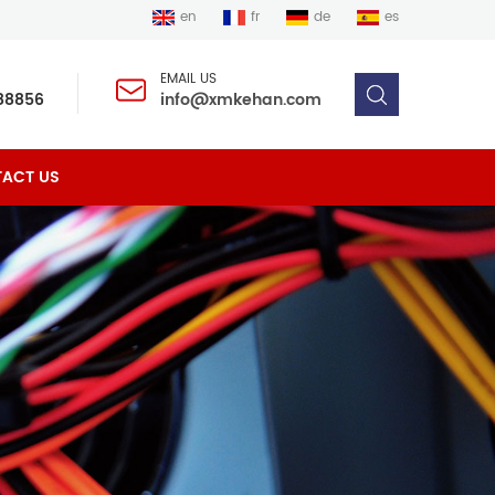
en
fr
de
es
EMAIL US
88856
info@xmkehan.com
ACT US