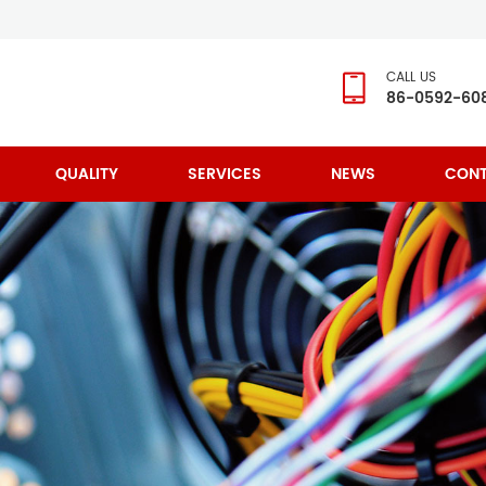
CALL US
86-0592-60
QUALITY
SERVICES
NEWS
CONT