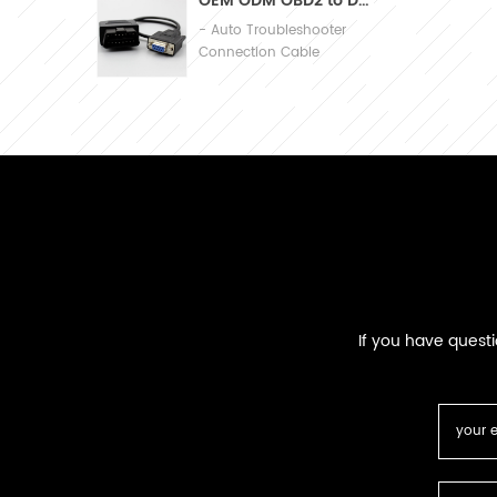
OEM ODM OBD2 to DB9 Cable Automobile Diagnosis Connection Cable
- Auto Troubleshooter
Connection Cable
If you have quest