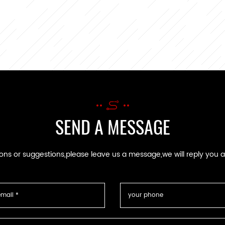
SEND A MESSAGE
ions or suggestions,please leave us a message,we will reply you 