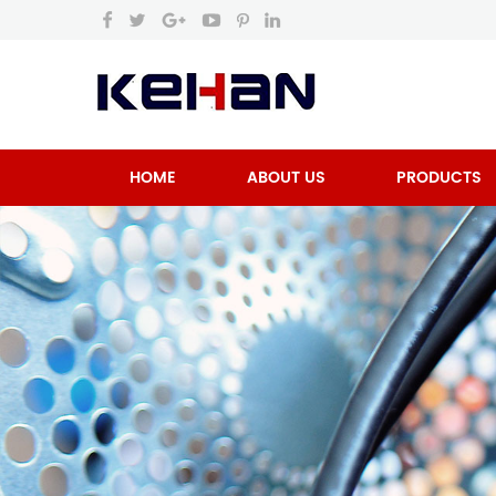
HOME
ABOUT US
PRODUCTS