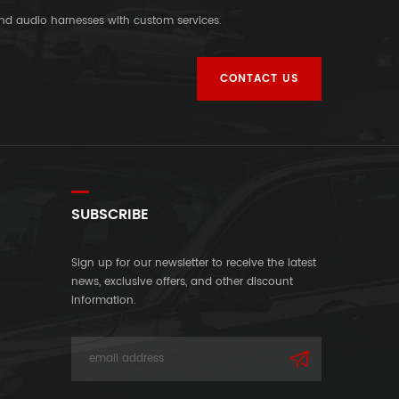
and audio harnesses with custom services.
CONTACT US
SUBSCRIBE
Sign up for our newsletter to receive the latest
news, exclusive offers, and other discount
information.