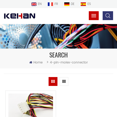
EN
FR
DE
ES
SEARCH
>
Home
4-pin-molex-connector