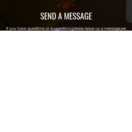
SEND A MESSAGE
If you have questions or suggestions,please leave us a message,we
will reply you as soon as we can!