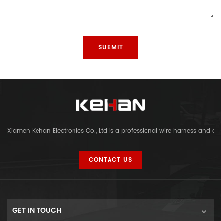
Xiamen Kehan Electronics Co., Ltd is a professional wire harness and c
CONTACT US
GET IN TOUCH