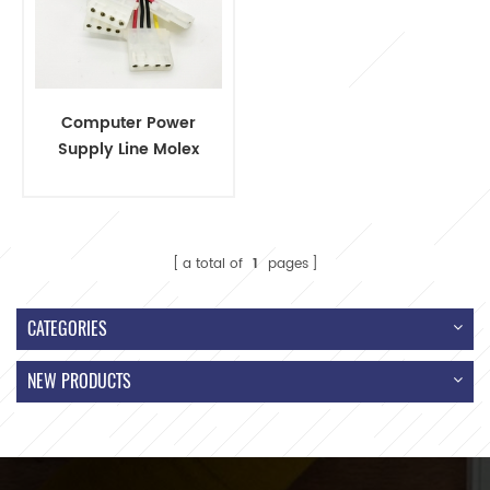
Computer Power
Supply Line Molex
4 Pin
a total of
1
pages
CATEGORIES
NEW PRODUCTS