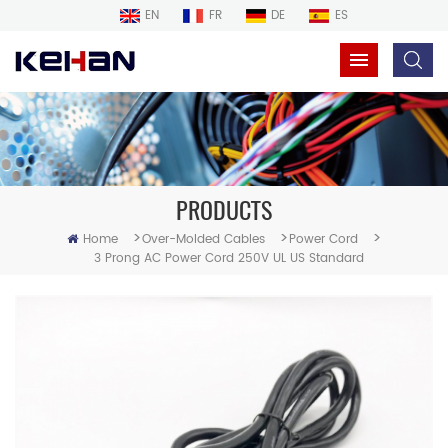
EN
FR
DE
ES
PRODUCTS
>
>
>
Home
Over-Molded Cables
Power Cord
3 Prong AC Power Cord 250V UL US Standard