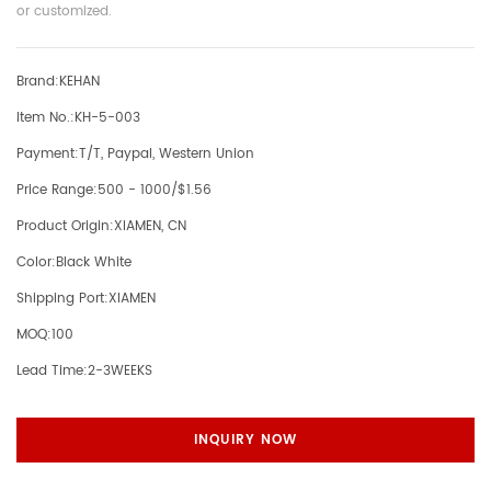
or customized.
Brand:
KEHAN
Item No.:
KH-5-003
Payment:
T/T, Paypal, Western Union
Price Range:
500 - 1000/$1.56
Product Origin:
XIAMEN, CN
Color:
Black White
Shipping Port:
XIAMEN
MOQ:
100
Lead Time:
2-3WEEKS
INQUIRY NOW