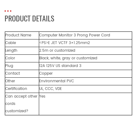
PRODUCT DETAILS
Product Name
Computer Monitor 3 Prong Power Cord
Cable
<PS>E JET VCTF 3×1.25mm2
Length
2.5m or customized
Color
Black, white, gray or customized
Plug
12A 125V US standard 3
Contact
Copper
Other
Environmental PVC
Certification
UL, CCC, VDE
Can accept other
Yes
cords
customized?