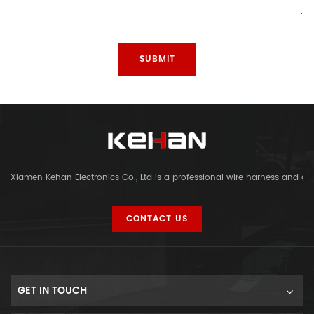
Xiamen Kehan Electronics Co., Ltd is a professional wire harness and c
CONTACT US
GET IN TOUCH