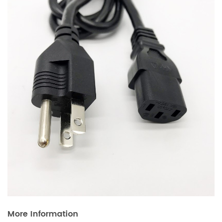
More Information