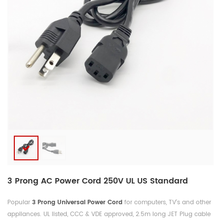
3 Prong AC Power Cord 250V UL US Standard
Popular
3 Prong Universal Power Cord
for computers, TV's and other
appliances. UL listed, CCC & VDE approved, 2.5m long JET Plug cable