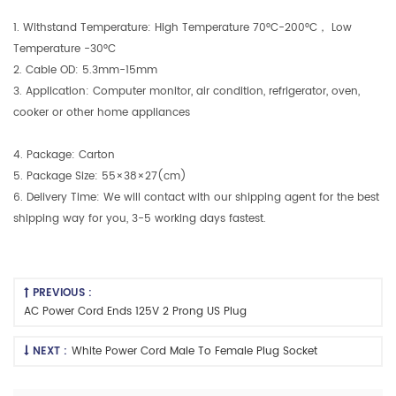
1. Withstand Temperature: High Temperature 70°C-200°C， Low
Temperature -30°C
2. Cable OD: 5.3mm-15mm
3. Application: Computer monitor, air condition, refrigerator, oven,
cooker or other home appliances
4. Package: Carton
5. Package Size: 55×38×27(cm)
6. Delivery Time: We will contact with our shipping agent for the best
shipping way for you, 3-5 working days fastest.
PREVIOUS :
AC Power Cord Ends 125V 2 Prong US Plug
NEXT :
White Power Cord Male To Female Plug Socket