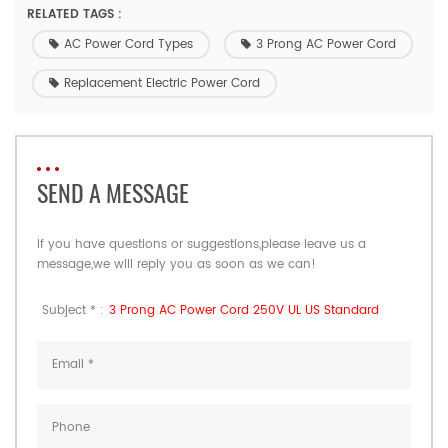
RELATED TAGS :
AC Power Cord Types
3 Prong AC Power Cord
Replacement Electric Power Cord
SEND A MESSAGE
If you have questions or suggestions,please leave us a
message,we will reply you as soon as we can!
Subject * :
3 Prong AC Power Cord 250V UL US Standard