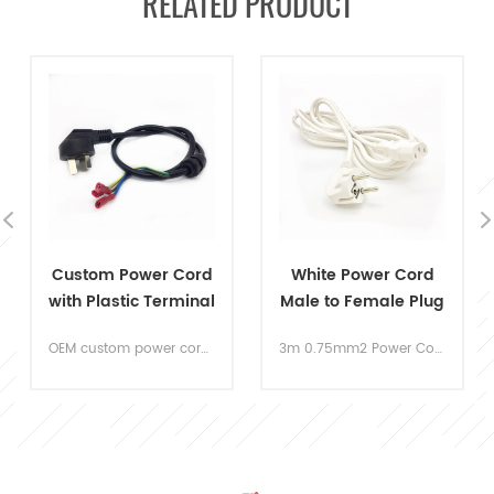
RELATED PRODUCT
White Power Cord
AC Power Cord Ends
Male to Female Plug
125V 2 Prong US Plug
Socket
3m 0.75mm2 Power Cord Cable Euro standard 3C certificated long power cord. The security is the most important thing during your daily using. The cords are strictly comply the with the 3C security certification, all meet with the EU standard.
15A 125V two Prong AC Power Supply Cord with UL standard. Widely applicable to the samll home appliances like sweeper, shaver, hair dryer and so on.