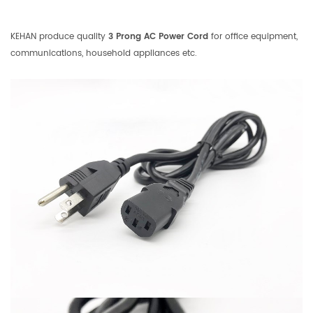
KEHAN produce quality
3 Prong AC Power Cord
for office equipment,
communications, household appliances etc.