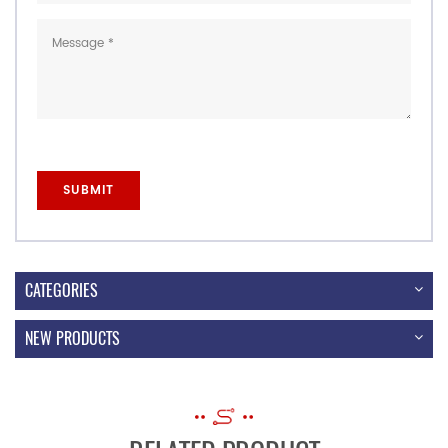
CATEGORIES
NEW PRODUCTS